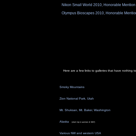
Nikon Small World 2010, Honorable Mention
Olympus Bioscapes 2010, Honorable Mentio
Here are a few links to galleries that have nothing 
Smoky Mountains
Zion National Park, Utah
Mt. Shuksan, Mt. Baker, Washington
Alaska
(short trip in summer of 2007)
Various NW and western USA