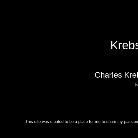
Kreb
Charles Kre
(
This site was created to be a place for me to share my passion