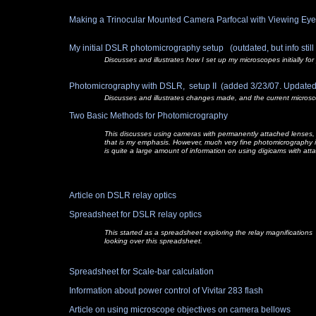
Making a Trinocular Mounted Camera Parfocal with Viewing E
My initial DSLR photomicrography setup (outdated, but info still va
Discusses and illustrates how I set up my microscopes initially 
Photomicrography with DSLR, setup II (added 3/23/07. Updated
Discusses and illustrates changes made, and the current micros
Two Basic Methods for Photomicrography
This discusses using cameras with permanently attached lenses, 
that is my emphasis. However, much very fine photomicrography i
is quite a large amount of information on using digicams with att
Article on DSLR relay optics
Spreadsheet for DSLR relay optics
This started as a spreadsheet exploring the relay magnifications
looking over this spreadsheet.
Spreadsheet for Scale-
bar calculation
Information about power control of Vivitar 283 flash
Article on using microscope objectives on camera bellows