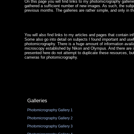
On this page you will find links to my photomicrography gallerie
gathered a sufficient number of new images. As such, the sub
previous months. The galleries are rather simple, and only in t
You will also find links to my articles and pages that contain i
Some also go into detail on subjects I found important and use
photomicrography. There is a huge amount of information availab
microscopy established by Nikon and Olympus. And there are inn
presented here do not attempt to duplicate these resources, bu
cameras for photomicrography.
Galleries
Photomicrography Gallery 1
Photomicrography Gallery 2
Photomicrography Gallery 3