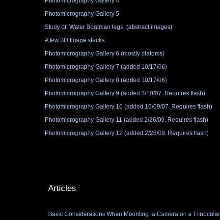
Photomicrography Gallery 4
Photomicrography Gallery 5
Study of Water Boatman legs (abstract images)
A few 3D Image stacks
Photomicrography Gallery 6 (mostly diatoms)
Photomicrography Gallery 7 (added 10/17/06)
Photomicrography Gallery 8 (added 10/17/06)
Photomicrography Gallery 9 (added 3/10/07. Requires flash)
Photomicrography Gallery 10 (added 10/09/07. Requires flash)
Photomicrography Gallery 11 (added 2/26/09. Requires flash)
Photomicrography Gallery 12 (added 2/26/09. Requires flash)
Articles
Basic Considerations When Mounting a Camera on a Trinocula