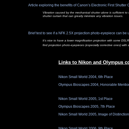
Article exploring the benefits of Canon’s Electronic First Shutter 
Vibration caused by the mechanical shutter alone is sufficient t
shutter curtain that can greatly minimize any vibration issues.
Brief test to see if a NFK 2.5X projection photo-
eyepiece can be u
It’s nice to have a lower magnification projection with some DSLR
find projection photo-
eyepieces (especially corrective ones) with 
Links to Nikon and Olympus c
Nikon Small World 2004, 6th Place
Olympus Bioscapes 2004, Honorable Mentio
Nikon Small World 2005, 1st Place
Olympus Bioscapes 2005, 7th Place
Nikon Small World 2005, Image of Distinction
Nikon Small World 2006, 9th Place