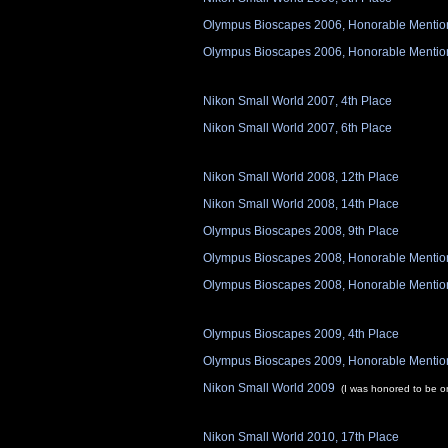
Olympus Bioscapes 2006, Honorable Mentio
Olympus Bioscapes 2006, Honorable Mentio
Nikon Small World 2007, 4th Place
Nikon Small World 2007, 6th Place
Nikon Small World 2008, 12th Place
Nikon Small World 2008, 14th Place
Olympus Bioscapes 2008, 9th Place
Olympus Bioscapes 2008, Honorable Mentio
Olympus Bioscapes 2008, Honorable Mentio
Olympus Bioscapes 2009, 4th Place
Olympus Bioscapes 2009, Honorable Mentio
Nikon Small World 2009
(I was honored to be o
Nikon Small World 2010, 17th Place